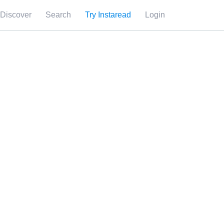
Discover
Search
Try Instaread
Login