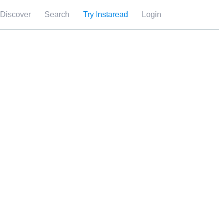
Discover
Search
Try Instaread
Login