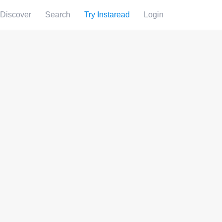
Discover
Search
Try Instaread
Login