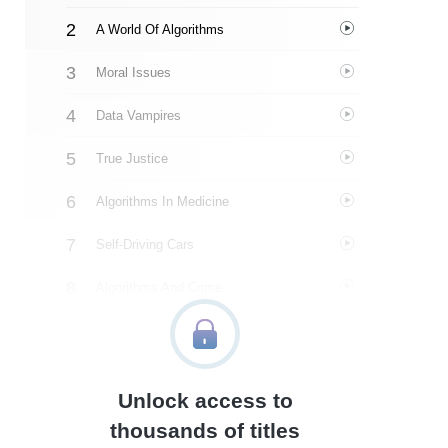
A World Of Algorithms
Moral Issues
Data Vampires
True Justice
Algorithms In Medicine
Self-Driving Cars
Algorithms And Crime
AI And Art
What We Need To Do
Unlock access to
Author’s Style
thousands of titles