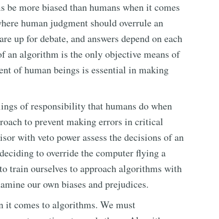
thms be more biased than humans when it comes
 where human judgment should overrule an
 are up for debate, and answers depend on each
f an algorithm is the only objective means of
ment of human beings is essential in making
lings of responsibility that humans do when
oach to prevent making errors in critical
sor with veto power assess the decisions of an
t deciding to override the computer flying a
to train ourselves to approach algorithms with
 examine our own biases and prejudices.
n it comes to algorithms. We must