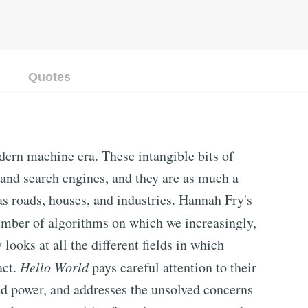
Quotes
dern machine era. These intangible bits of
 and search engines, and they are as much a
as roads, houses, and industries. Hannah Fry's
mber of algorithms on which we increasingly,
looks at all the different fields in which
act.
Hello World
pays careful attention to their
ed power, and addresses the unsolved concerns