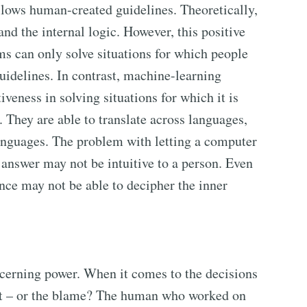
ollows human-created guidelines. Theoretically,
d the internal logic. However, this positive
s can only solve situations for which people
uidelines. In contrast, machine-learning
veness in solving situations for which it is
. They are able to translate across languages,
languages. The problem with letting a computer
e answer may not be intuitive to a person. Even
nce may not be able to decipher the inner
cerning power. When it comes to the decisions
it – or the blame? The human who worked on