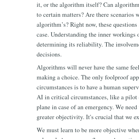
it, or the algorithm itself? Can algori
to certain matters? Are there scenarios
algorithm’s? Right now, these questions
case. Understanding the inner workings o
determining its reliability. The involve
decisions.
Algorithms will never have the same fee
making a choice. The only foolproof appr
circumstances is to have a human supervi
AI in critical circumstances, like a pilo
plane in case of an emergency. We need 
greater objectivity. It's crucial that we
We must learn to be more objective whe