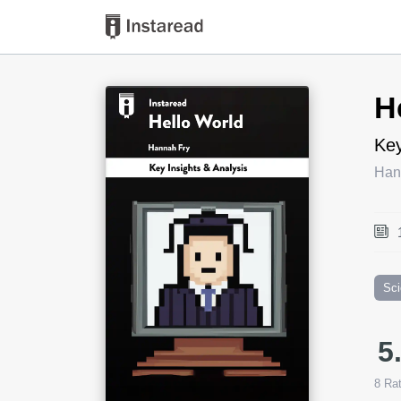
Book Title
H
Key
Han
Sc
5
8
Rat