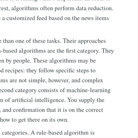
 rest, algorithms often perform data reduction.
e a customized feed based on the news items
 than one of these tasks. Their approaches
-based algorithms are the first category. They
ten by people. These algorithms may be
d recipes: they follow specific steps to
thms are not simple, however, and complex
econd category consists of machine-learning
 of artificial intelligence. You supply the
and confirmation that it is on the correct
t how to get there on its own.
 categories. A rule-based algorithm is