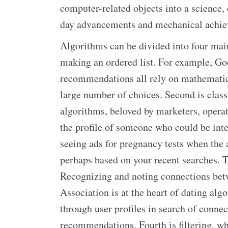
computer-related objects into a science
day advancements and mechanical achiev
Algorithms can be divided into four main 
making an ordered list. For example, Go
recommendations all rely on mathematica
large number of choices. Second is class
algorithms, beloved by marketers, operat
the profile of someone who could be inte
seeing ads for pregnancy tests when the 
perhaps based on your recent searches. Th
Recognizing and noting connections betwe
Association is at the heart of dating alg
through user profiles in search of conne
recommendations. Fourth is filtering, whi