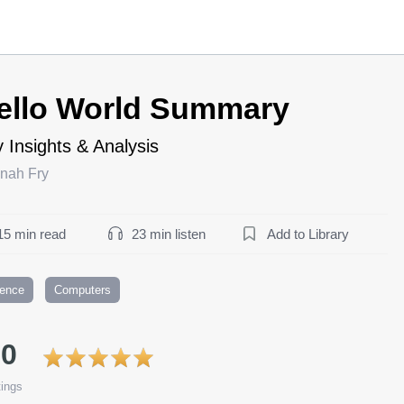
ello World Summary
 Insights & Analysis
nah Fry
15 min read
23 min listen
Add to Library
ience
Computers
.0
ings