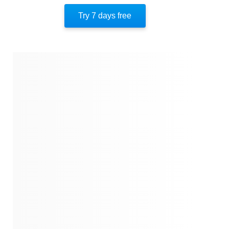
Author’s Perspective
Try 7 days free
Quotes
Similar Instareads