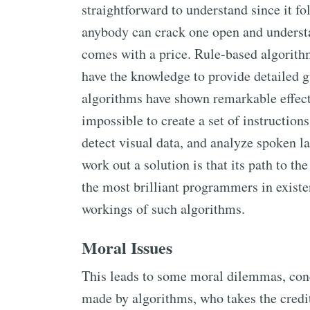
straightforward to understand since it f
anybody can crack one open and understan
comes with a price. Rule-based algorithm
have the knowledge to provide detailed g
algorithms have shown remarkable effecti
impossible to create a set of instructions
detect visual data, and analyze spoken 
work out a solution is that its path to th
the most brilliant programmers in existe
workings of such algorithms.
Moral Issues
This leads to some moral dilemmas, con
made by algorithms, who takes the cred