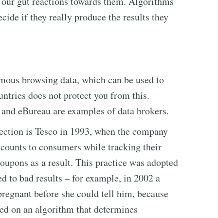
 our gut reactions towards them. Algorithms
cide if they really produce the results they
ymous browsing data, which can be used to
untries does not protect you from this.
 and eBureau are examples of data brokers.
lection is Tesco in 1993, when the company
iscounts to consumers while tracking their
oupons as a result. This practice was adopted
 to bad results – for example, in 2002 a
pregnant before she could tell him, because
sed on an algorithm that determines