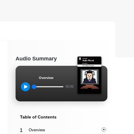
Audio Summary
Overview
00:00
Table of Contents
Overview