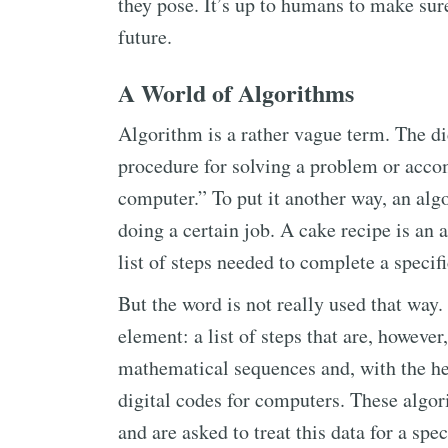
they pose. It’s up to humans to make sure
future.
A World of Algorithms
Algorithm is a rather vague term. The dic
procedure for solving a problem or acco
computer.” To put it another way, an algo
doing a certain job. A cake recipe is an 
list of steps needed to complete a specif
But the word is not really used that way.
element: a list of steps that are, howeve
mathematical sequences and, with the he
digital codes for computers. These algor
and are asked to treat this data for a spe