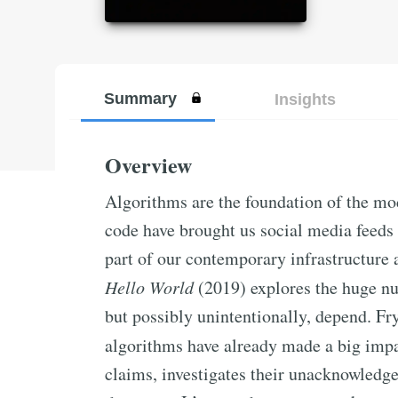
Summary
Insights
Overview
Algorithms are the foundation of the mo
code have brought us social media feeds
part of our contemporary infrastructure 
Hello World
(2019) explores the huge nu
but possibly unintentionally, depend. Fry 
algorithms have already made a big imp
claims, investigates their unacknowledg