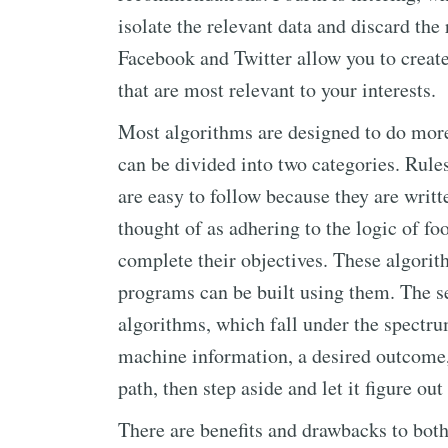
isolate the relevant data and discard the
Facebook and Twitter allow you to creat
that are most relevant to your interests.
Most algorithms are designed to do more
can be divided into two categories. Rules
are easy to follow because they are writ
thought of as adhering to the logic of foo
complete their objectives. These algori
programs can be built using them. The s
algorithms, which fall under the spectrum
machine information, a desired outcome, 
path, then step aside and let it figure ou
There are benefits and drawbacks to both