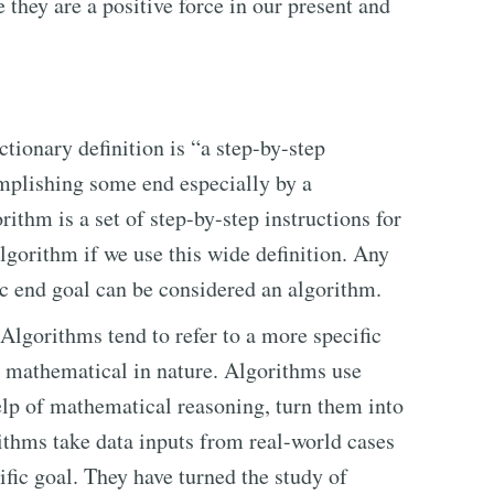
 they are a positive force in our present and
tionary definition is “a step-by-step
mplishing some end especially by a
rithm is a set of step-by-step instructions for
algorithm if we use this wide definition. Any
ic end goal can be considered an algorithm.
 Algorithms tend to refer to a more specific
r, mathematical in nature. Algorithms use
lp of mathematical reasoning, turn them into
ithms take data inputs from real-world cases
cific goal. They have turned the study of