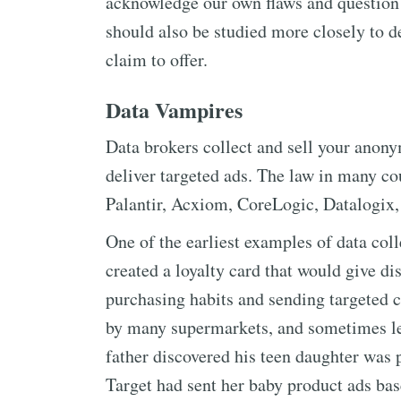
acknowledge our own flaws and question
should also be studied more closely to de
claim to offer.
Data Vampires
Data brokers collect and sell your anon
deliver targeted ads. The law in many co
Palantir, Acxiom, CoreLogic, Datalogix,
One of the earliest examples of data col
created a loyalty card that would give d
purchasing habits and sending targeted c
by many supermarkets, and sometimes led
father discovered his teen daughter was 
Target had sent her baby product ads ba