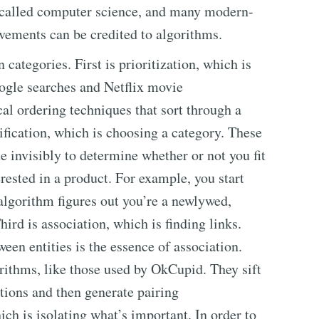
, called computer science, and many modern-
ements can be credited to algorithms.
categories. First is prioritization, which is
ogle searches and Netflix movie
l ordering techniques that sort through a
ification, which is choosing a category. These
e invisibly to determine whether or not you fit
rested in a product. For example, you start
algorithm figures out you’re a newlywed,
ird is association, which is finding links.
en entities is the essence of association.
orithms, like those used by OkCupid. They sift
ctions and then generate pairing
ch is isolating what’s important. In order to